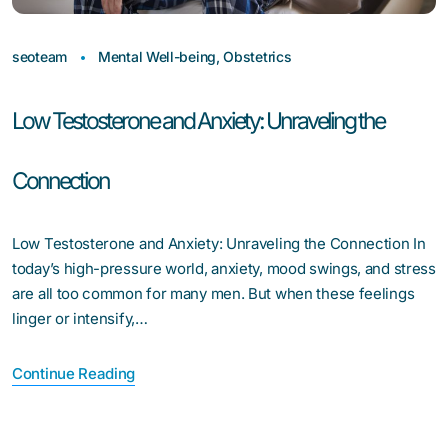
seoteam
Mental Well-being
,
Obstetrics
Low Testosterone and Anxiety: Unraveling the
Connection
Low Testosterone and Anxiety: Unraveling the Connection In
today’s high-pressure world, anxiety, mood swings, and stress
are all too common for many men. But when these feelings
linger or intensify,…
Continue Reading