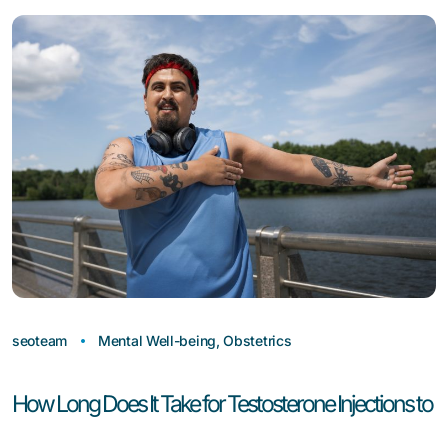
seoteam
Mental Well-being
,
Obstetrics
How Long Does It Take for Testosterone Injections to