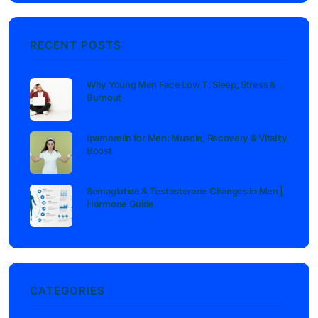
RECENT POSTS
Why Young Men Face Low T: Sleep, Stress &
Burnout
Ipamorelin for Men: Muscle, Recovery & Vitality
Boost
Semaglutide & Testosterone Changes in Men |
Hormone Guide
CATEGORIES