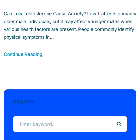
Can Low Testosterone Cause Anxiety? Low T affects primarily
older male individuals, but it may affect younger males when
various health factors are present. People commonly identify
physical symptoms in…
Continue Reading
SEARCH