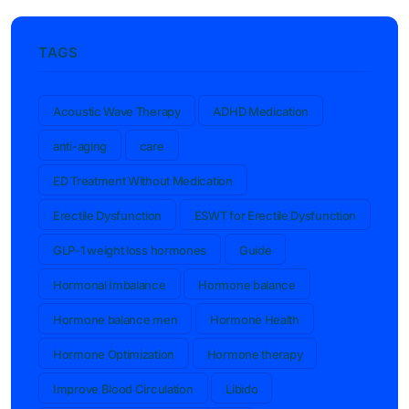
TAGS
Acoustic Wave Therapy
ADHD Medication
anti-aging
care
ED Treatment Without Medication
Erectile Dysfunction
ESWT for Erectile Dysfunction
GLP-1 weight loss hormones
Guide
Hormonal Imbalance
Hormone balance
Hormone balance men
Hormone Health
Hormone Optimization
Hormone therapy
Improve Blood Circulation
Libido