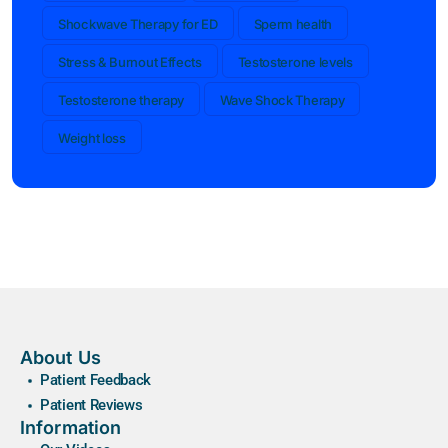
Shockwave Therapy for ED
Sperm health
Stress & Burnout Effects
Testosterone levels
Testosterone therapy
Wave Shock Therapy
Weight loss
About Us
Patient Feedback
Patient Reviews
Information