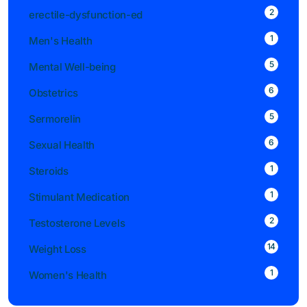
2
erectile-dysfunction-ed
1
Men's Health
5
Mental Well-being
6
Obstetrics
5
Sermorelin
6
Sexual Health
1
Steroids
1
Stimulant Medication
2
Testosterone Levels
14
Weight Loss
1
Women's Health