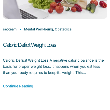
seoteam
Mental Well-being
,
Obstetrics
Caloric Deficit Weight Loss
Caloric Deficit Weight Loss A negative caloric balance is the
basis for proper weight loss. It happens when you eat less
than your body requires to keep its weight. This…
Continue Reading