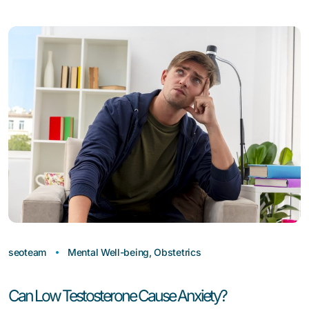
seoteam
Mental Well-being
,
Obstetrics
Can Low Testosterone Cause Anxiety?