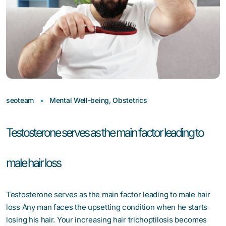
seoteam
Mental Well-being
,
Obstetrics
Testosterone serves as the main factor leading to
male hair loss
Testosterone serves as the main factor leading to male hair
loss Any man faces the upsetting condition when he starts
losing his hair. Your increasing hair trichoptilosis becomes