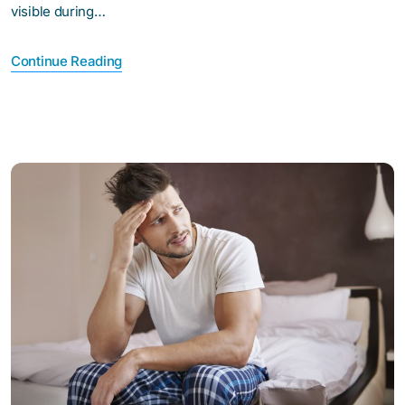
visible during…
Continue Reading