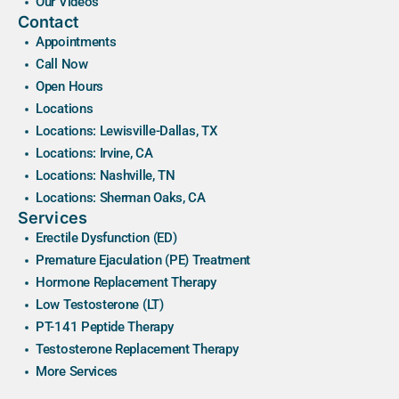
Our Videos
Contact
Appointments
Call Now
Open Hours
Locations
Locations: Lewisville-Dallas, TX
Locations: Irvine, CA
Locations: Nashville, TN
Locations: Sherman Oaks, CA
Services
Erectile Dysfunction (ED)
Premature Ejaculation (PE) Treatment
Hormone Replacement Therapy
Low Testosterone (LT)
PT-141 Peptide Therapy
Testosterone Replacement Therapy
More Services