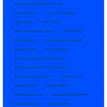
Low-Intensity Shockwave Therapy
Low testosterone
Low T in Young Men
Male infertility
Men's health
Men’s Sexual Health Therapy
Men’s Vitality
Men’s Wellness
Men’s Wellness Treatment
metabolic boost
muscle building
Natural Erectile Dysfunction Solution
Non-Invasive Men’s Health Treatment
Non-Surgical ED Treatment
Ozempic low T
Peptide Therapy
peptide treatment
Semaglutide for men
Semaglutide testosterone
Sexual Dysfunction
Sexual health