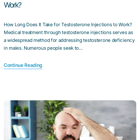
Work?
How Long Does It Take for Testosterone Injections to Work?
Medical treatment through testosterone injections serves as
a widespread method for addressing testosterone deficiency
in males. Numerous people seek to…
Continue Reading