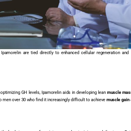
amorelin are tied directly to enhanced cellular regeneration and 
 optimizing GH levels, Ipamorelin aids in developing lean
muscle mas
o men over 30 who find it increasingly difficult to achieve
muscle gain