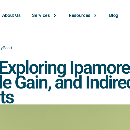
About Us
Services
Resources
Blog
ty Boost
xploring Ipamorel
le Gain, and Indire
ts