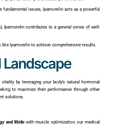
se fundamental issues, Ipamorelin acts as a powerful
, Ipamorelin contributes to a general sense of well-
des like Ipamorelin to achieve comprehensive results.
l Landscape
vitality by leveraging your body’s natural hormonal
eking to maximize their performance through other
rt solutions.
gy and libido
with muscle optimization, our medical