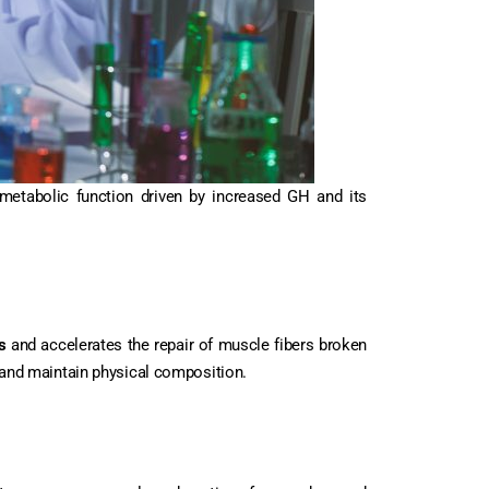
metabolic function driven by increased GH and its
s
and accelerates the repair of muscle fibers broken
and maintain physical composition.