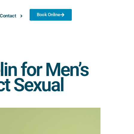
Book Online
Contact
in for Men’s
ct Sexual