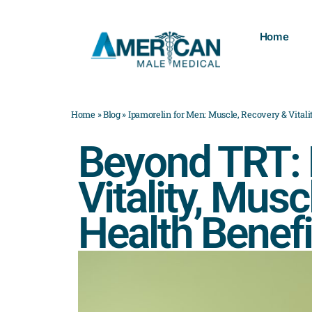
Home
Home
»
Blog
»
Ipamorelin for Men: Muscle, Recovery & Vitali
Beyond TRT: E
Vitality, Musc
Health Benefi