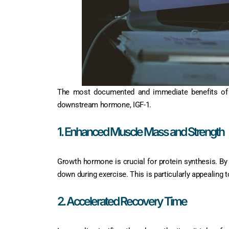
The most documented and immediate benefits of Ip
downstream hormone, IGF-1.
1. Enhanced Muscle Mass and Strength
Growth hormone is crucial for protein synthesis. By
down during exercise. This is particularly appealing t
2. Accelerated Recovery Time