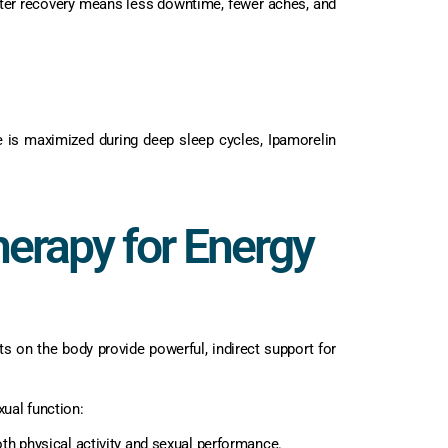
Better recovery means less downtime, fewer aches, and
e is maximized during deep sleep cycles, Ipamorelin
herapy for Energy
ects on the body provide powerful, indirect support for
xual function:
h physical activity and sexual performance.