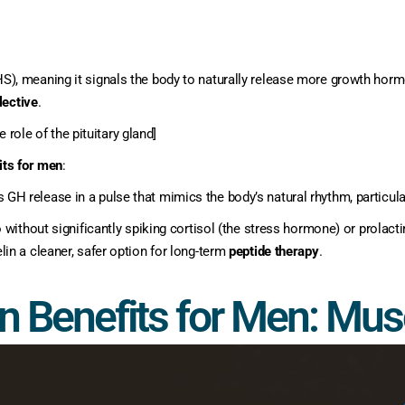
, meaning it signals the body to naturally release more growth hormon
lective
.
 role of the pituitary gland]
its for men
:
GH release in a pulse that mimics the body’s natural rhythm, particular
o without significantly spiking cortisol (the stress hormone) or prolac
n a cleaner, safer option for long-term
peptide therapy
.
n Benefits for Men: Mu