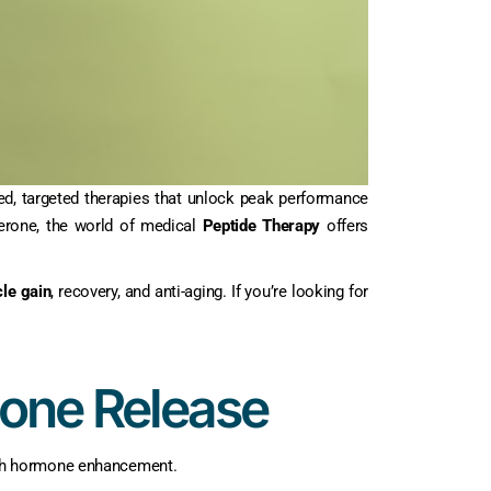
ed, targeted therapies that unlock peak performance
erone, the world of medical
Peptide Therapy
offers
le gain
, recovery, and anti-aging. If you’re looking for
mone Release
wth hormone enhancement.