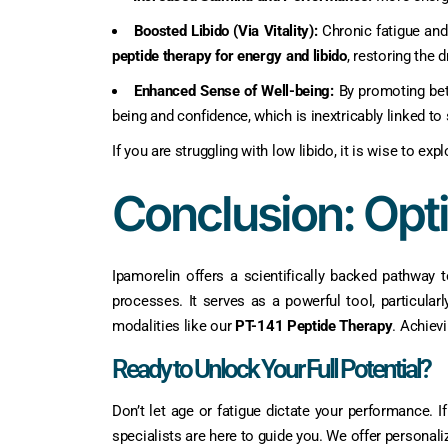
Boosted Libido (Via Vitality):
Chronic fatigue and
peptide therapy for energy and libido
, restoring the 
Enhanced Sense of Well-being:
By promoting bett
being and confidence, which is inextricably linked to 
If you are struggling with low libido, it is wise to e
Conclusion: Opt
Ipamorelin offers a scientifically backed pathway 
processes. It serves as a powerful tool, particula
modalities like our
PT-141 Peptide Therapy
. Achiev
Ready to Unlock Your Full Potential?
Don’t let age or fatigue dictate your performance.
specialists are here to guide you. We offer personali