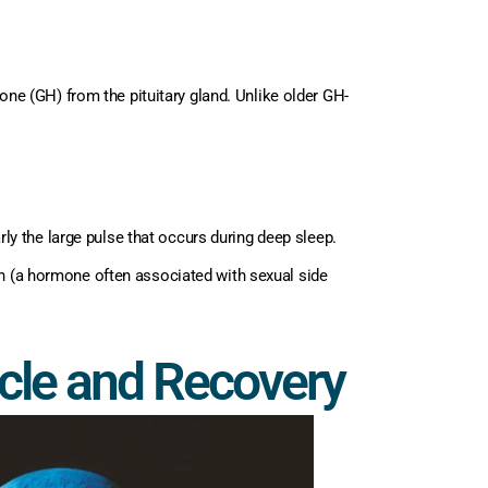
e (GH) from the pituitary gland. Unlike older GH-
ly the large pulse that occurs during deep sleep.
tin (a hormone often associated with sexual side
scle and Recovery