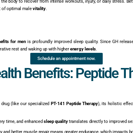
or the body to recover from intense workouts, injury, or daily stress. 
t of optimal male
vitality
.
efits for men
is profoundly improved sleep quality. Since GH releas
rative rest and waking up with higher
energy levels
.
Schedule an appointment now.
alth Benefits: Peptide T
 drug (like our specialized
PT-141 Peptide Therapy
), its holistic eff
ery time, and enhanced
sleep quality
translates directly to improved se
 and better muscle repair means greater endurance, which impacts bot