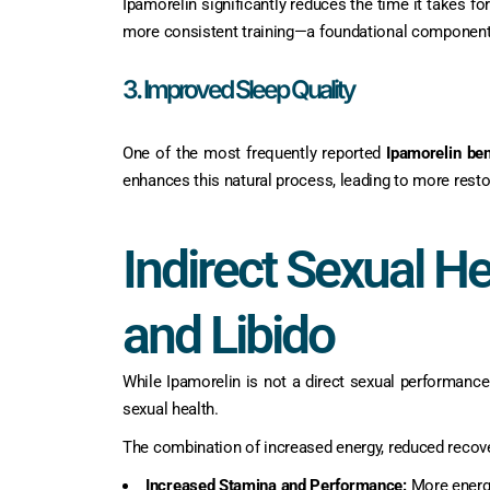
Ipamorelin significantly reduces the time it takes f
more consistent training—a foundational componen
3. Improved Sleep Quality
One of the most frequently reported
Ipamorelin ben
enhances this natural process, leading to more resto
Indirect Sexual He
and Libido
While Ipamorelin is not a direct sexual performance
sexual health.
The combination of increased energy, reduced recov
Increased Stamina and Performance:
More energy