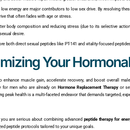
 low energy are major contributors to low sex drive. By resolving the
drive that often fades with age or stress.
er body composition and reducing stress (due to its selective action)
sexual desire.
xplore both direct sexual peptides like PT-141 and vitality-focused pepti
imizing Your Hormona
to enhance muscle gain, accelerate recovery, and boost overall male 
rly for men who are already on
Hormone Replacement Therapy
or se
ing peak health is a multi-faceted endeavor that demands targeted, expe
 If you are serious about combining advanced
peptide therapy for ener
zed peptide protocols tailored to your unique goals.