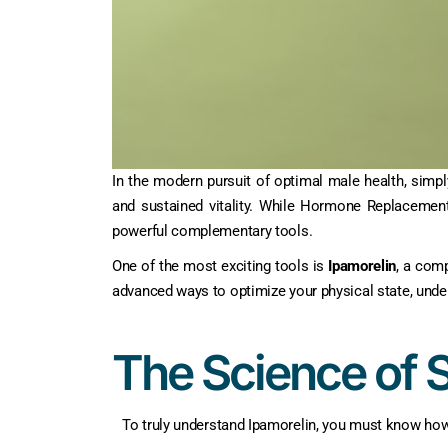
In the modern pursuit of optimal male health, simp
and sustained vitality. While Hormone Replacemen
powerful complementary tools.
One of the most exciting tools is
Ipamorelin
, a comp
advanced ways to optimize your physical state, unde
The Science of 
To truly understand Ipamorelin, you must know ho