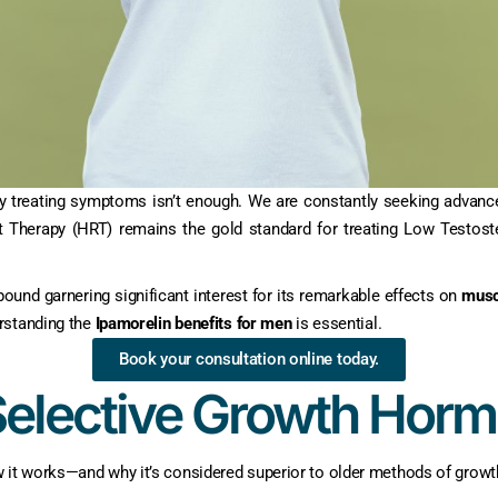
ly treating symptoms isn’t enough. We are constantly seeking advanc
t Therapy (HRT) remains the gold standard for treating Low Testost
ound garnering significant interest for its remarkable effects on
musc
rstanding the
Ipamorelin benefits for men
is essential.
Book your consultation online today.
Selective Growth Hor
w it works—and why it’s considered superior to older methods of gro