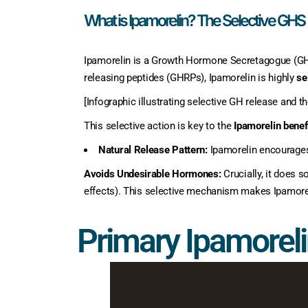
What is Ipamorelin? The Selective GHS
Ipamorelin is a Growth Hormone Secretagogue (GHS)
releasing peptides (GHRPs), Ipamorelin is highly
se
[Infographic illustrating selective GH release and the
This selective action is key to the
Ipamorelin benef
Natural Release Pattern:
Ipamorelin encourages 
Avoids Undesirable Hormones:
Crucially, it does s
effects). This selective mechanism makes Ipamoreli
Primary Ipamoreli