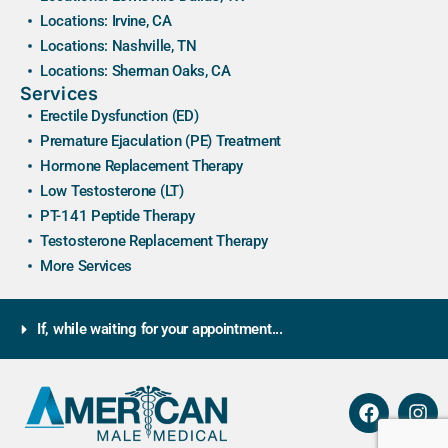
Locations: Irvine, CA
Locations: Nashville, TN
Locations: Sherman Oaks, CA
Services
Erectile Dysfunction (ED)
Premature Ejaculation (PE) Treatment
Hormone Replacement Therapy
Low Testosterone (LT)
PT-141 Peptide Therapy
Testosterone Replacement Therapy
More Services
If, while waiting for your appointment...