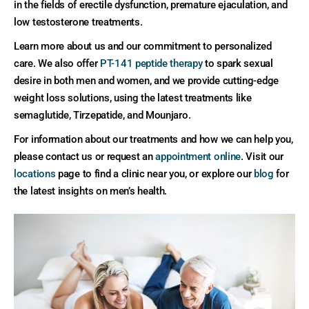
in the fields of erectile dysfunction, premature ejaculation, and
low testosterone treatments.
Learn more about us and our commitment to personalized
care. We also offer
PT-141 peptide therapy
to spark sexual
desire in both men and women, and we provide cutting-edge
weight loss solutions, using the latest treatments like
semaglutide, Tirzepatide, and Mounjaro.
For information about our treatments and how we can help you,
please contact us or request an
appointment online
. Visit our
locations
page to find a clinic near you, or explore our
blog
for
the latest insights on men’s health.