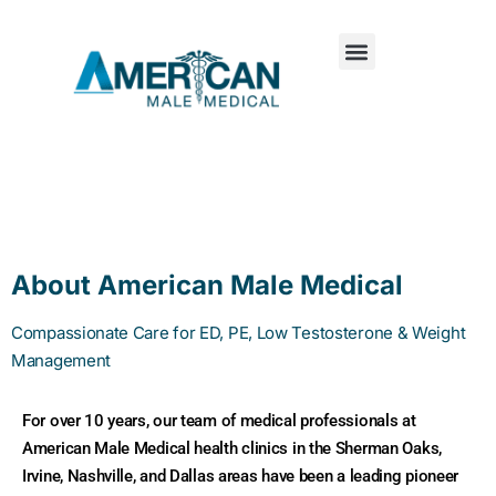
About American Male Medical
Compassionate Care for ED, PE, Low Testosterone & Weight
Management
For over 10 years, our team of medical professionals at
American Male Medical health clinics in the Sherman Oaks,
Irvine, Nashville, and Dallas areas have been a leading pioneer