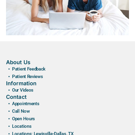
About Us
Patient Feedback
Patient Reviews
Information
Our Videos
Contact
Appointments
Call Now
Open Hours
Locations
Locations: Lewisville-Dallas, TX