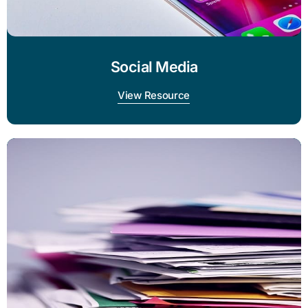
Social Media
View Resource