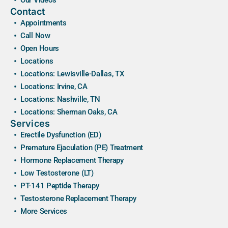
Contact
Appointments
Call Now
Open Hours
Locations
Locations: Lewisville-Dallas, TX
Locations: Irvine, CA
Locations: Nashville, TN
Locations: Sherman Oaks, CA
Services
Erectile Dysfunction (ED)
Premature Ejaculation (PE) Treatment
Hormone Replacement Therapy
Low Testosterone (LT)
PT-141 Peptide Therapy
Testosterone Replacement Therapy
More Services