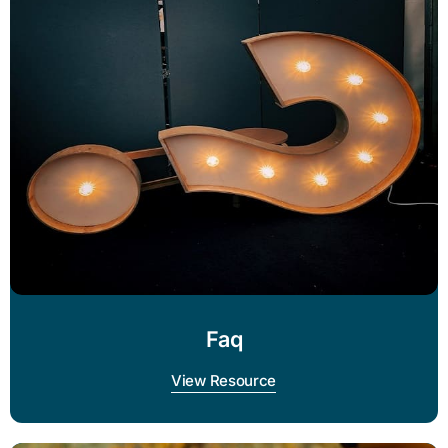
Faq
View Resource