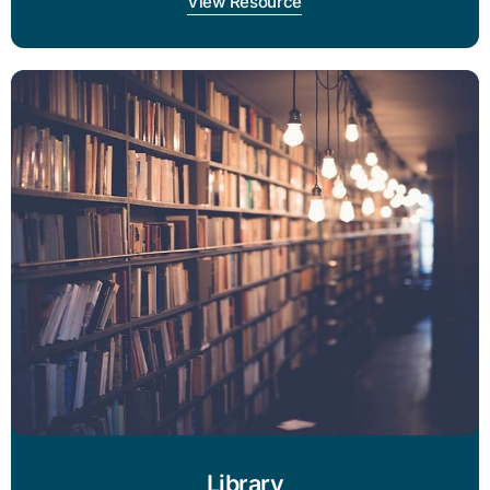
View Resource
Library