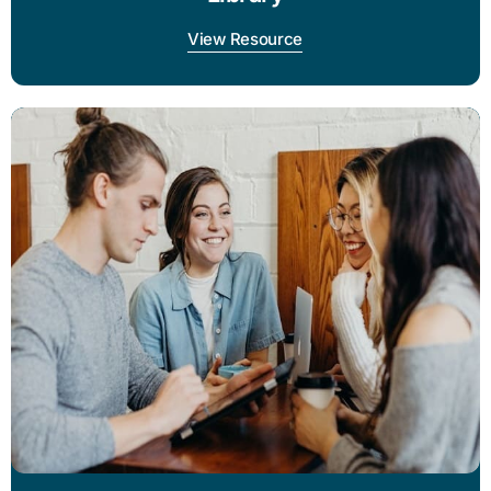
View Resource