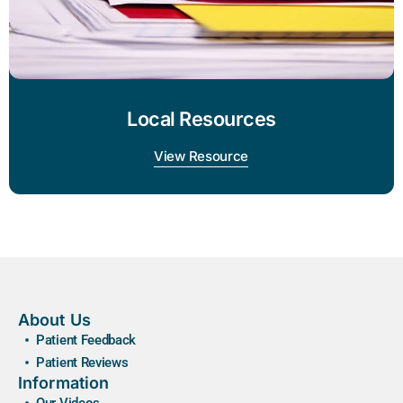
Local Resources
View Resource
About Us
Patient Feedback
Patient Reviews
Information
Our Videos