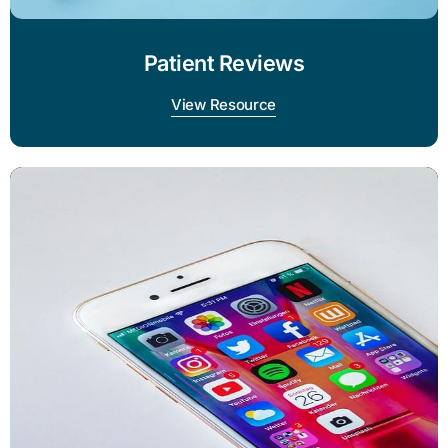
Patient Reviews
View Resource