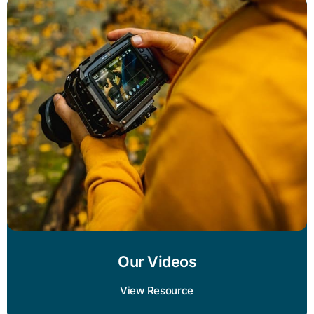
Our Videos
View Resource