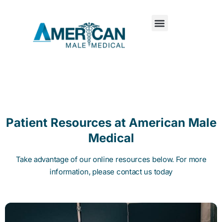
Patient Resources at American Male
Medical
Take advantage of our online resources below. For more
information, please contact us today