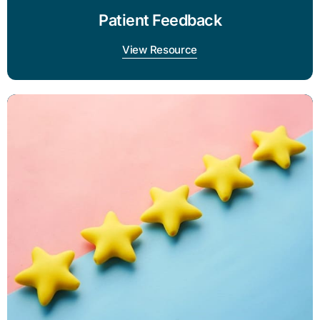
Patient Feedback
View Resource