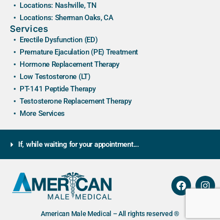
Locations: Nashville, TN
Locations: Sherman Oaks, CA
Services
Erectile Dysfunction (ED)
Premature Ejaculation (PE) Treatment
Hormone Replacement Therapy
Low Testosterone (LT)
PT-141 Peptide Therapy
Testosterone Replacement Therapy
More Services
If, while waiting for your appointment...
American Male Medical – All rights reserved ®