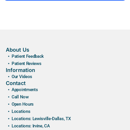
About Us
Patient Feedback
Patient Reviews
Information
Our Videos
Contact
Appointments
Call Now
Open Hours
Locations
Locations: Lewisville-Dallas, TX
Locations: Irvine, CA