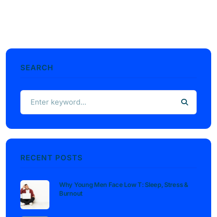
SEARCH
RECENT POSTS
Why Young Men Face Low T: Sleep, Stress &
Burnout