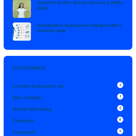
Ipamorelin for Men: Muscle, Recovery & Vitality
Boost
Semaglutide & Testosterone Changes in Men |
Hormone Guide
CATEGORIES
2
erectile-dysfunction-ed
1
Men's Health
5
Mental Well-being
6
Obstetrics
5
Sermorelin