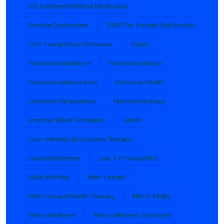
ED Treatment Without Medication
Erectile Dysfunction
ESWT for Erectile Dysfunction
GLP-1 weight loss hormones
Guide
Hormonal Imbalance
Hormone balance
Hormone balance men
Hormone Health
Hormone Optimization
Hormone therapy
Improve Blood Circulation
Libido
Low-Intensity Shockwave Therapy
Low testosterone
Low T in Young Men
Male infertility
Men's health
Men’s Sexual Health Therapy
Men’s Vitality
Men’s Wellness
Men’s Wellness Treatment