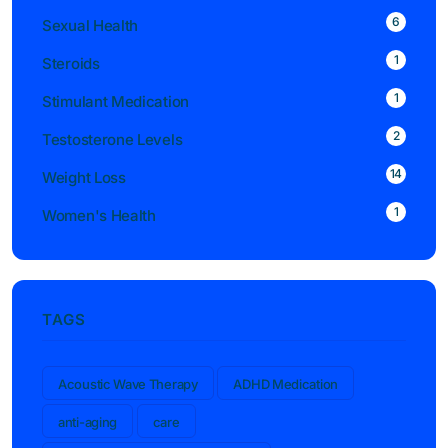
6
Sexual Health
1
Steroids
1
Stimulant Medication
2
Testosterone Levels
14
Weight Loss
1
Women's Health
TAGS
Acoustic Wave Therapy
ADHD Medication
anti-aging
care