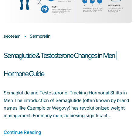
seoteam
Sermorelin
Semaglutide & Testosterone Changes in Men |
Hormone Guide
Semaglutide and Testosterone: Tracking Hormonal Shifts in
Men The introduction of Semaglutide (often known by brand
names like Ozempic or Wegovy) has revolutionized weight
management. For many men, achieving significant…
Continue Reading