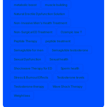
metabolic boost
muscle building
Natural Erectile Dysfunction Solution
Non-Invasive Men’s Health Treatment
Non-Surgical ED Treatment
Ozempic low T
Peptide Therapy
peptide treatment
Semaglutide for men
Semaglutide testosterone
Sexual Dysfunction
Sexual health
Shockwave Therapy for ED
Sperm health
Stress & Burnout Effects
Testosterone levels
Testosterone therapy
Wave Shock Therapy
Weight loss