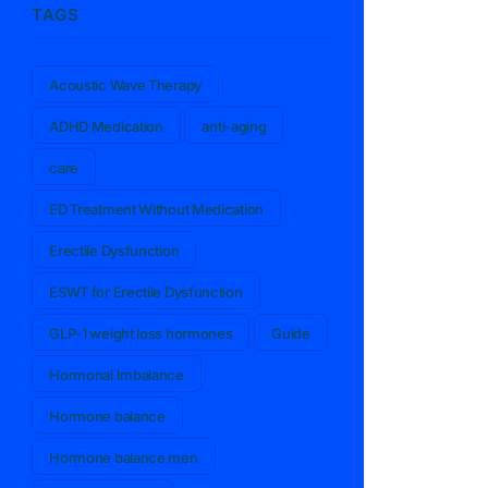
TAGS
Acoustic Wave Therapy
ADHD Medication
anti-aging
care
ED Treatment Without Medication
Erectile Dysfunction
ESWT for Erectile Dysfunction
GLP-1 weight loss hormones
Guide
Hormonal Imbalance
Hormone balance
Hormone balance men