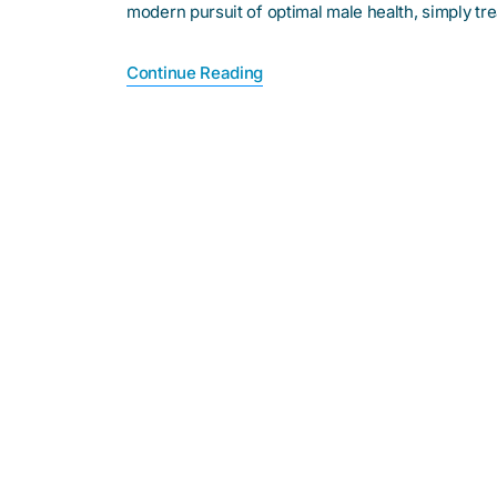
modern pursuit of optimal male health, simply t
Continue Reading