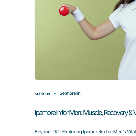
Sermorelin
seoteam
Ipamorelin for Men: Muscle, Recovery & Vi
Beyond TRT: Exploring Ipamorelin for Men’s Vitali