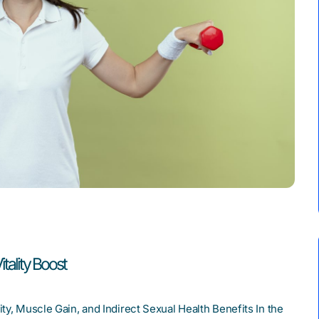
tality Boost
ty, Muscle Gain, and Indirect Sexual Health Benefits In the