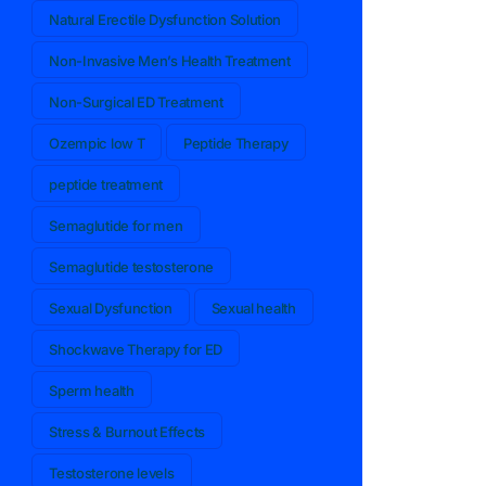
Natural Erectile Dysfunction Solution
Non-Invasive Men’s Health Treatment
Non-Surgical ED Treatment
Ozempic low T
Peptide Therapy
peptide treatment
Semaglutide for men
Semaglutide testosterone
Sexual Dysfunction
Sexual health
Shockwave Therapy for ED
Sperm health
Stress & Burnout Effects
Testosterone levels