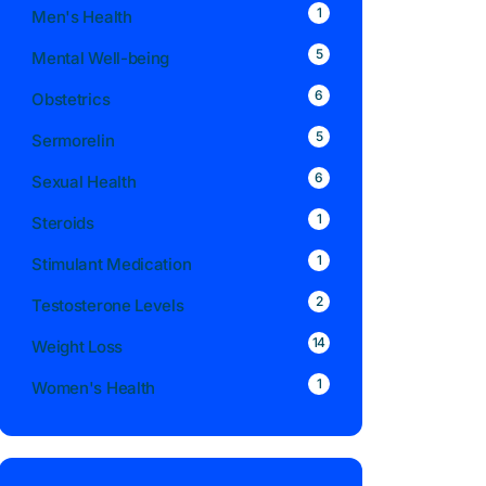
1
Men's Health
5
Mental Well-being
6
Obstetrics
5
Sermorelin
6
Sexual Health
1
Steroids
1
Stimulant Medication
2
Testosterone Levels
14
Weight Loss
1
Women's Health