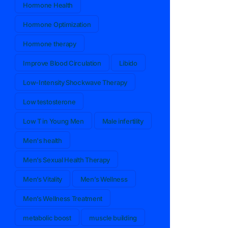
Hormone Health
Hormone Optimization
Hormone therapy
Improve Blood Circulation
Libido
Low-Intensity Shockwave Therapy
Low testosterone
Low T in Young Men
Male infertility
Men's health
Men’s Sexual Health Therapy
Men’s Vitality
Men’s Wellness
Men’s Wellness Treatment
metabolic boost
muscle building