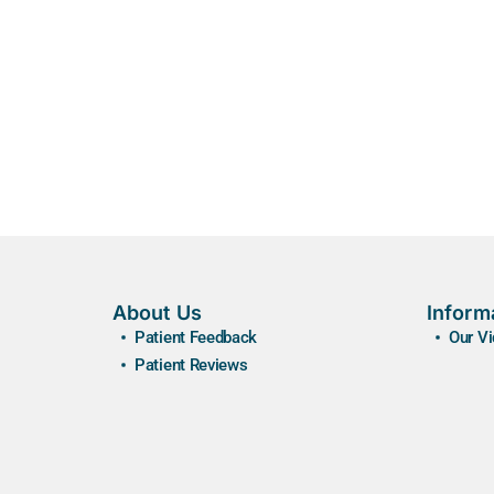
About Us
Inform
Patient Feedback
Our V
Patient Reviews