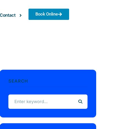
Book Online
Contact
SEARCH