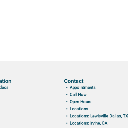
ation
Contact
ideos
Appointments
Call Now
Open Hours
Locations
Locations: Lewisville-Dallas, TX
Locations: Irvine, CA