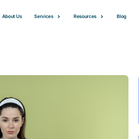
About Us
Services
Resources
Blog