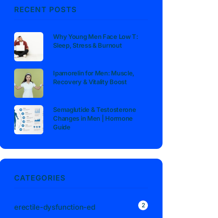
RECENT POSTS
Why Young Men Face Low T:
Sleep, Stress & Burnout
Ipamorelin for Men: Muscle,
Recovery & Vitality Boost
Semaglutide & Testosterone
Changes in Men | Hormone
Guide
CATEGORIES
2
erectile-dysfunction-ed