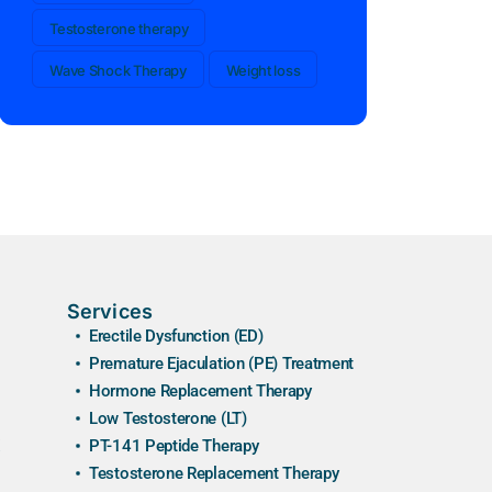
Testosterone therapy
Wave Shock Therapy
Weight loss
Services
Erectile Dysfunction (ED)
Premature Ejaculation (PE) Treatment
Hormone Replacement Therapy
Low Testosterone (LT)
PT-141 Peptide Therapy
Testosterone Replacement Therapy