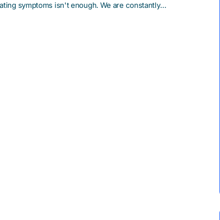
reating symptoms isn't enough. We are constantly…