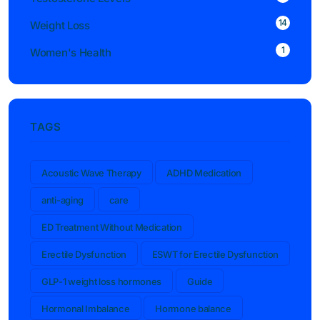
14
Weight Loss
1
Women's Health
TAGS
Acoustic Wave Therapy
ADHD Medication
anti-aging
care
ED Treatment Without Medication
Erectile Dysfunction
ESWT for Erectile Dysfunction
GLP-1 weight loss hormones
Guide
Hormonal Imbalance
Hormone balance