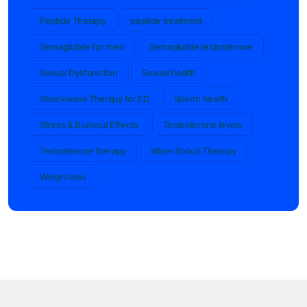
Peptide Therapy
peptide treatment
Semaglutide for men
Semaglutide testosterone
Sexual Dysfunction
Sexual health
Shockwave Therapy for ED
Sperm health
Stress & Burnout Effects
Testosterone levels
Testosterone therapy
Wave Shock Therapy
Weight loss