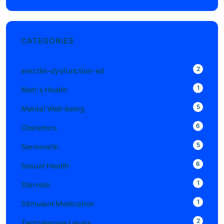
CATEGORIES
2
erectile-dysfunction-ed
1
Men's Health
5
Mental Well-being
6
Obstetrics
5
Sermorelin
6
Sexual Health
1
Steroids
1
Stimulant Medication
2
Testosterone Levels