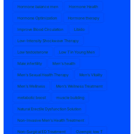
Hormone balance men
Hormone Health
Hormone Optimization
Hormone therapy
Improve Blood Circulation
Libido
Low-Intensity Shockwave Therapy
Low testosterone
Low T in Young Men
Male infertility
Men's health
Men’s Sexual Health Therapy
Men’s Vitality
Men’s Wellness
Men’s Wellness Treatment
metabolic boost
muscle building
Natural Erectile Dysfunction Solution
Non-Invasive Men’s Health Treatment
Non-Surgical ED Treatment
Ozempic low T