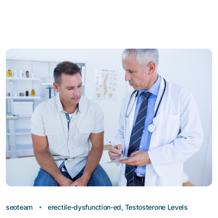
seoteam
erectile-dysfunction-ed
,
Testosterone Levels