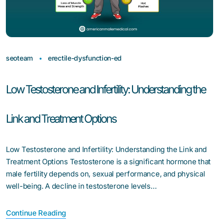
seoteam
erectile-dysfunction-ed
Low Testosterone and Infertility: Understanding the
Link and Treatment Options
Low Testosterone and Infertility: Understanding the Link and
Treatment Options Testosterone is a significant hormone that
male fertility depends on, sexual performance, and physical
well-being. A decline in testosterone levels…
Continue Reading