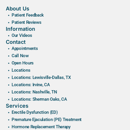
About Us
Patient Feedback
Patient Reviews
Information
Our Videos
Contact
Appointments
Call Now
Open Hours
Locations
Locations: Lewisville-Dallas, TX
Locations: Irvine, CA
Locations: Nashville, TN
Locations: Sherman Oaks, CA
Services
Erectile Dysfunction (ED)
Premature Ejaculation (PE) Treatment
Hormone Replacement Therapy