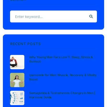
RECENT POSTS
Why Young Men Face Low T: Sleep, Stress &
Burnout
Ipamorelin for Men: Muscle, Recovery & Vitality
Boost
Semaglutide & Testosterone Changes in Men |
Hormone Guide