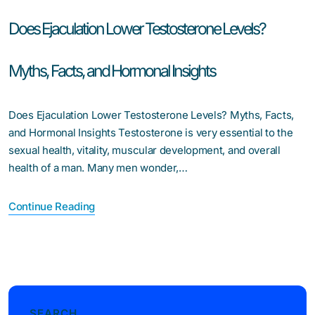
Does Ejaculation Lower Testosterone Levels?
Myths, Facts, and Hormonal Insights
Does Ejaculation Lower Testosterone Levels? Myths, Facts,
and Hormonal Insights Testosterone is very essential to the
sexual health, vitality, muscular development, and overall
health of a man. Many men wonder,…
Continue Reading
SEARCH