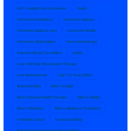
GLP-1 weight loss hormones
Guide
Hormonal Imbalance
Hormone balance
Hormone balance men
Hormone Health
Hormone Optimization
Hormone therapy
Improve Blood Circulation
Libido
Low-Intensity Shockwave Therapy
Low testosterone
Low T in Young Men
Male infertility
Men's health
Men’s Sexual Health Therapy
Men’s Vitality
Men’s Wellness
Men’s Wellness Treatment
metabolic boost
muscle building
Natural Erectile Dysfunction Solution