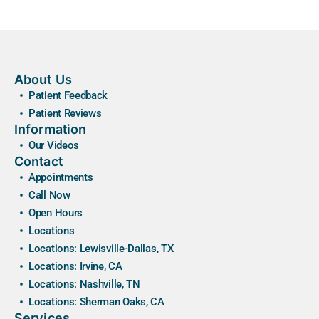
About Us
Patient Feedback
Patient Reviews
Information
Our Videos
Contact
Appointments
Call Now
Open Hours
Locations
Locations: Lewisville-Dallas, TX
Locations: Irvine, CA
Locations: Nashville, TN
Locations: Sherman Oaks, CA
Services