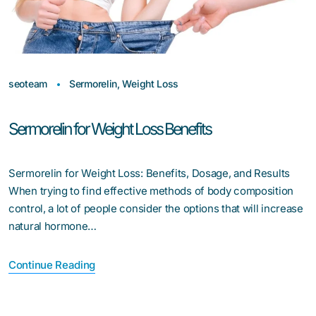
seoteam
Sermorelin
,
Weight Loss
Sermorelin for Weight Loss Benefits
Sermorelin for Weight Loss: Benefits, Dosage, and Results
When trying to find effective methods of body composition
control, a lot of people consider the options that will increase
natural hormone…
Continue Reading