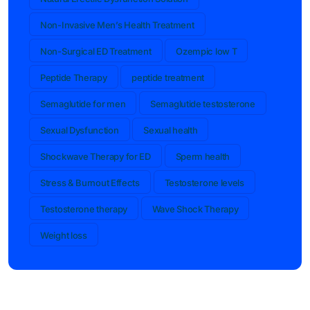
Non-Invasive Men’s Health Treatment
Non-Surgical ED Treatment
Ozempic low T
Peptide Therapy
peptide treatment
Semaglutide for men
Semaglutide testosterone
Sexual Dysfunction
Sexual health
Shockwave Therapy for ED
Sperm health
Stress & Burnout Effects
Testosterone levels
Testosterone therapy
Wave Shock Therapy
Weight loss