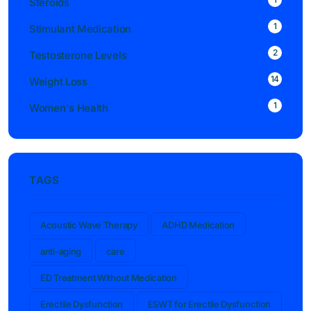
Steroids
1
Stimulant Medication
2
Testosterone Levels
14
Weight Loss
1
Women's Health
TAGS
Acoustic Wave Therapy
ADHD Medication
anti-aging
care
ED Treatment Without Medication
Erectile Dysfunction
ESWT for Erectile Dysfunction