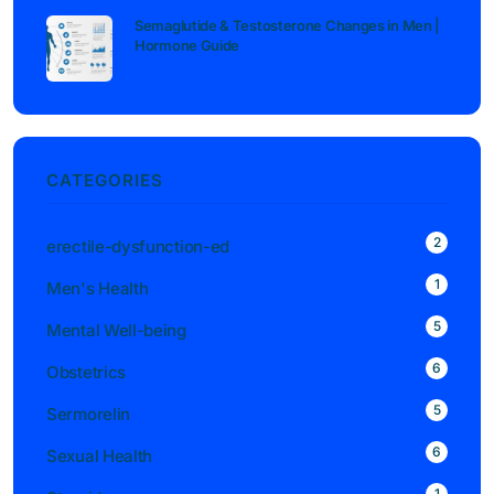
Semaglutide & Testosterone Changes in Men |
Hormone Guide
CATEGORIES
2
erectile-dysfunction-ed
1
Men's Health
5
Mental Well-being
6
Obstetrics
5
Sermorelin
6
Sexual Health
1