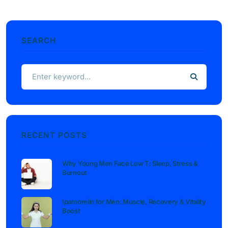
SEARCH
RECENT POSTS
Why Young Men Face Low T: Sleep, Stress &
Burnout
Ipamorelin for Men: Muscle, Recovery & Vitality
Boost