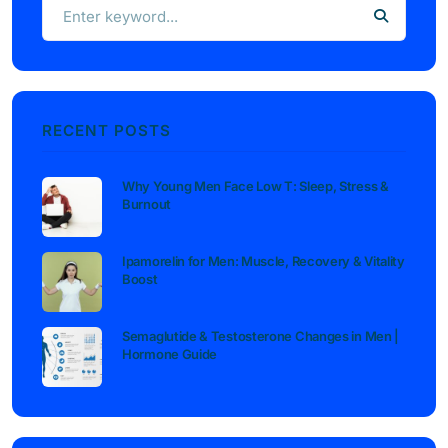
RECENT POSTS
Why Young Men Face Low T: Sleep, Stress &
Burnout
Ipamorelin for Men: Muscle, Recovery & Vitality
Boost
Semaglutide & Testosterone Changes in Men |
Hormone Guide