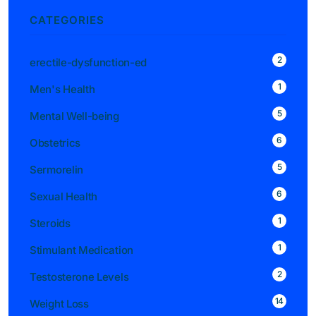
CATEGORIES
2
erectile-dysfunction-ed
1
Men's Health
5
Mental Well-being
6
Obstetrics
5
Sermorelin
6
Sexual Health
1
Steroids
1
Stimulant Medication
2
Testosterone Levels
14
Weight Loss