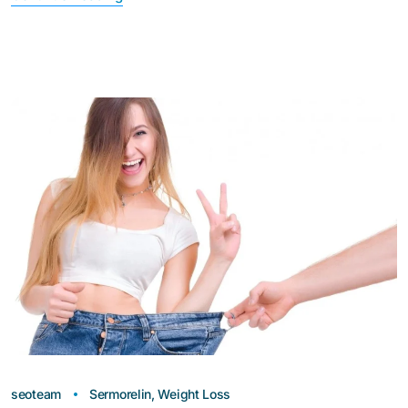
seoteam
Sermorelin
,
Weight Loss