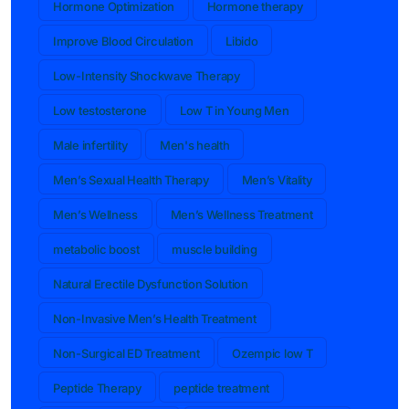
Hormone Optimization
Hormone therapy
Improve Blood Circulation
Libido
Low-Intensity Shockwave Therapy
Low testosterone
Low T in Young Men
Male infertility
Men's health
Men’s Sexual Health Therapy
Men’s Vitality
Men’s Wellness
Men’s Wellness Treatment
metabolic boost
muscle building
Natural Erectile Dysfunction Solution
Non-Invasive Men’s Health Treatment
Non-Surgical ED Treatment
Ozempic low T
Peptide Therapy
peptide treatment