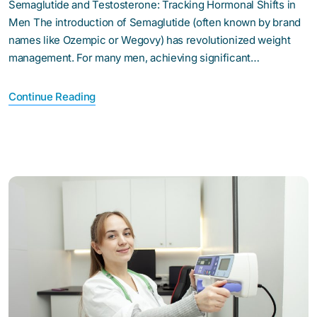
Semaglutide and Testosterone: Tracking Hormonal Shifts in
Men The introduction of Semaglutide (often known by brand
names like Ozempic or Wegovy) has revolutionized weight
management. For many men, achieving significant…
Continue Reading