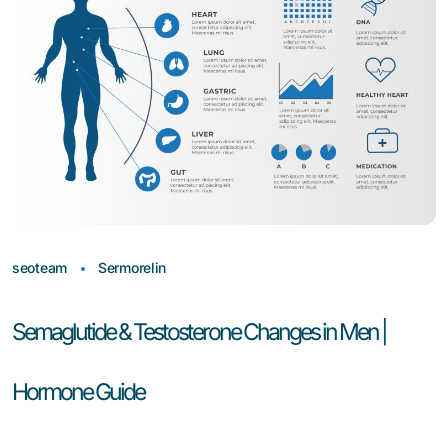
seoteam
Sermorelin
Semaglutide & Testosterone Changes in Men |
Hormone Guide