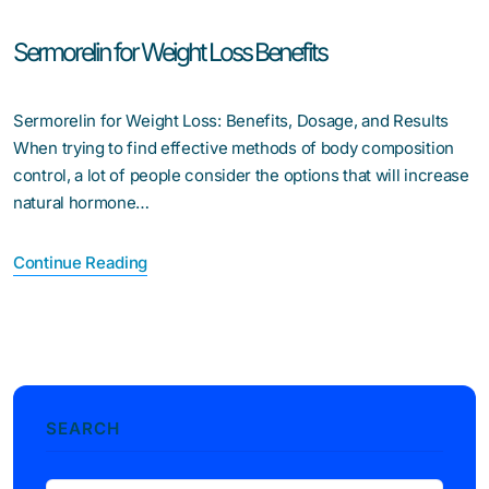
Sermorelin for Weight Loss Benefits
Sermorelin for Weight Loss: Benefits, Dosage, and Results
When trying to find effective methods of body composition
control, a lot of people consider the options that will increase
natural hormone…
Continue Reading
SEARCH