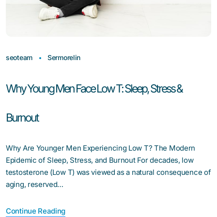
seoteam
Sermorelin
Why Young Men Face Low T: Sleep, Stress &
Burnout
Why Are Younger Men Experiencing Low T? The Modern
Epidemic of Sleep, Stress, and Burnout For decades, low
testosterone (Low T) was viewed as a natural consequence of
aging, reserved…
Continue Reading