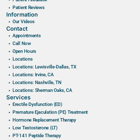
Patient Reviews
Information
Our Videos
Contact
Appointments
Call Now
Open Hours
Locations
Locations: Lewisville-Dallas, TX
Locations: Irvine, CA
Locations: Nashville, TN
Locations: Sherman Oaks, CA
Services
Erectile Dysfunction (ED)
Premature Ejaculation (PE) Treatment
Hormone Replacement Therapy
Low Testosterone (LT)
PT-141 Peptide Therapy