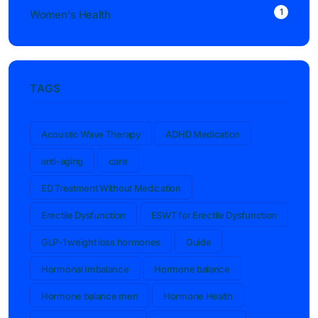
1
Women's Health
TAGS
Acoustic Wave Therapy
ADHD Medication
anti-aging
care
ED Treatment Without Medication
Erectile Dysfunction
ESWT for Erectile Dysfunction
GLP-1 weight loss hormones
Guide
Hormonal Imbalance
Hormone balance
Hormone balance men
Hormone Health