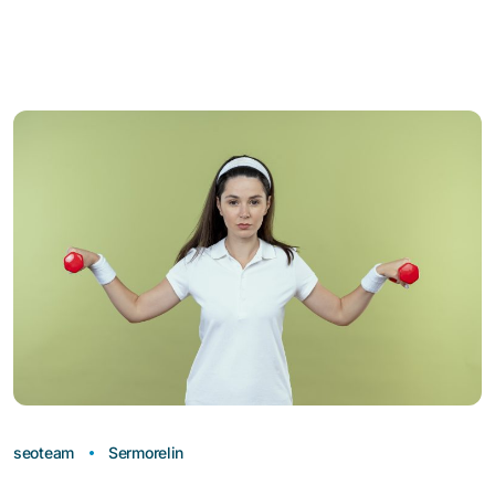
seoteam
Sermorelin