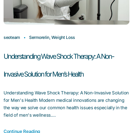
seoteam
Sermorelin
,
Weight Loss
Understanding Wave Shock Therapy: A Non-
Invasive Solution for Men’s Health
Understanding Wave Shock Therapy: A Non-Invasive Solution
for Men's Health Modern medical innovations are changing
the way we solve our common health issues especially in the
field of men's wellness.…
Continue Reading