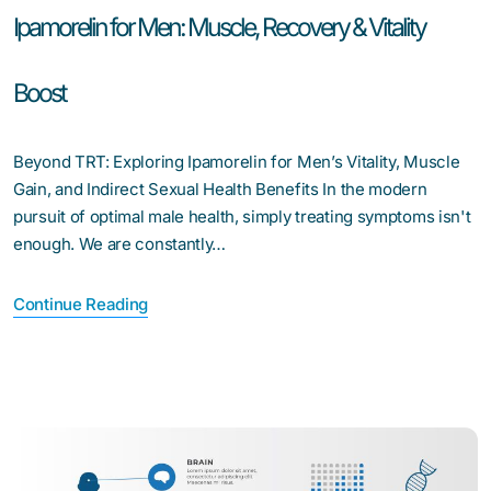
Ipamorelin for Men: Muscle, Recovery & Vitality
Boost
Beyond TRT: Exploring Ipamorelin for Men’s Vitality, Muscle
Gain, and Indirect Sexual Health Benefits In the modern
pursuit of optimal male health, simply treating symptoms isn't
enough. We are constantly…
Continue Reading