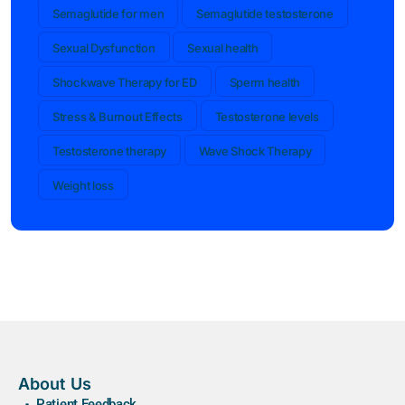
Semaglutide for men
Semaglutide testosterone
Sexual Dysfunction
Sexual health
Shockwave Therapy for ED
Sperm health
Stress & Burnout Effects
Testosterone levels
Testosterone therapy
Wave Shock Therapy
Weight loss
About Us
Patient Feedback