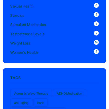
6
Sexual Health
1
Steroids
1
Stimulant Medication
2
Testosterone Levels
14
Weight Loss
1
Women's Health
TAGS
Acoustic Wave Therapy
ADHD Medication
anti-aging
care