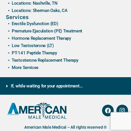
Locations: Nashville, TN
Locations: Sherman Oaks, CA
Services
Erectile Dysfunction (ED)
Premature Ejaculation (PE) Treatment
Hormone Replacement Therapy
Low Testosterone (LT)
PT-141 Peptide Therapy
Testosterone Replacement Therapy
More Services
If, while waiting for your appointment...
American Male Medical – All rights reserved ®