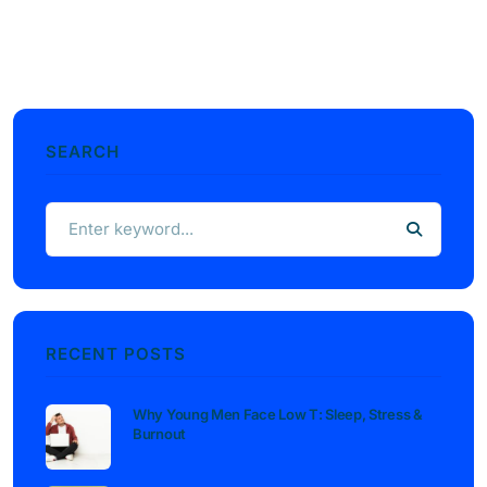
SEARCH
RECENT POSTS
Why Young Men Face Low T: Sleep, Stress &
Burnout