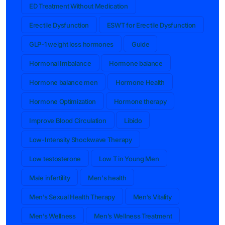
ED Treatment Without Medication
Erectile Dysfunction
ESWT for Erectile Dysfunction
GLP-1 weight loss hormones
Guide
Hormonal Imbalance
Hormone balance
Hormone balance men
Hormone Health
Hormone Optimization
Hormone therapy
Improve Blood Circulation
Libido
Low-Intensity Shockwave Therapy
Low testosterone
Low T in Young Men
Male infertility
Men's health
Men’s Sexual Health Therapy
Men’s Vitality
Men’s Wellness
Men’s Wellness Treatment