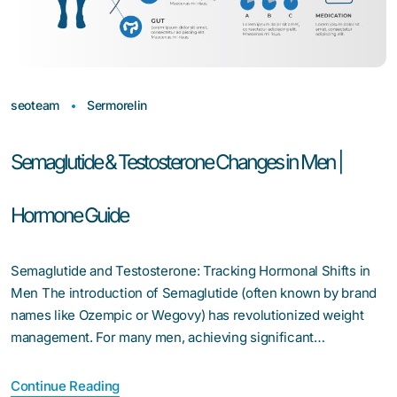
seoteam
Sermorelin
Semaglutide & Testosterone Changes in Men |
Hormone Guide
Semaglutide and Testosterone: Tracking Hormonal Shifts in
Men The introduction of Semaglutide (often known by brand
names like Ozempic or Wegovy) has revolutionized weight
management. For many men, achieving significant…
Continue Reading