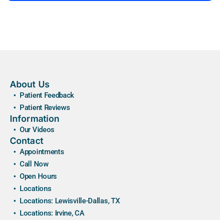
About Us
Patient Feedback
Patient Reviews
Information
Our Videos
Contact
Appointments
Call Now
Open Hours
Locations
Locations: Lewisville-Dallas, TX
Locations: Irvine, CA