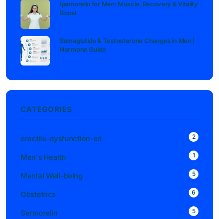
Ipamorelin for Men: Muscle, Recovery & Vitality
Boost
Semaglutide & Testosterone Changes in Men |
Hormone Guide
CATEGORIES
2
erectile-dysfunction-ed
1
Men's Health
5
Mental Well-being
6
Obstetrics
5
Sermorelin