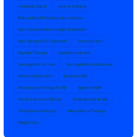
metabolic boost
muscle building
Natural Erectile Dysfunction Solution
Non-Invasive Men’s Health Treatment
Non-Surgical ED Treatment
Ozempic low T
Peptide Therapy
peptide treatment
Semaglutide for men
Semaglutide testosterone
Sexual Dysfunction
Sexual health
Shockwave Therapy for ED
Sperm health
Stress & Burnout Effects
Testosterone levels
Testosterone therapy
Wave Shock Therapy
Weight loss