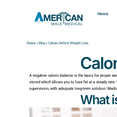
Home
Home
»
Blog
»
Caloric Deficit Weight Loss
Calor
A negative caloric balance is the basis for proper we
stored which allows you to lose fat at a steady rate.
supervision, with adequate long-term solution. Medi
What i