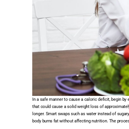
In a safe manner to cause a caloric deficit, begin b
that could cause a solid weight loss of approximately 
longer. Smart swaps such as water instead of sugary
body burns fat without affecting nutrition. The proces