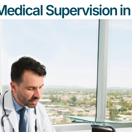
Medical Supervision i