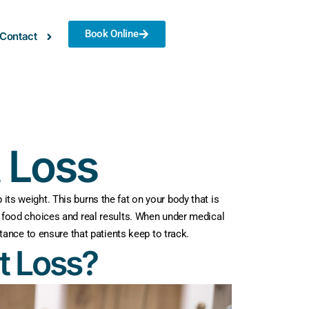
Book Online
Contact
t Loss
its weight. This burns the fat on your body that is
in food choices and real results. When under medical
ance to ensure that patients keep to track.
t Loss?