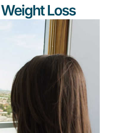
n Weight Loss