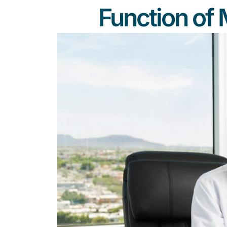
Function of 