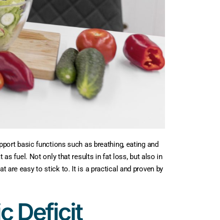
upport basic functions such as breathing, eating and
as fuel. Not only that results in fat loss, but also in
 are easy to stick to. It is a practical and proven by
c Deficit