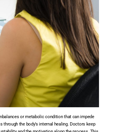
imbalances or metabolic condition that can impede
s through the body’s internal healing. Doctors keep
untability and the motivation along the process. This