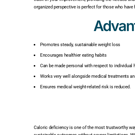
organized perspective is perfect for those who have 
Advant
Promotes steady, sustainable weight loss
Encourages healthier eating habits
Can be made personal with respect to individual h
Works very well alongside medical treatments an
Ensures medical weight-related risk is reduced.
Caloric deficiency is one of the most trustworthy wa
sustainable outcomes without severe limitations. Wit