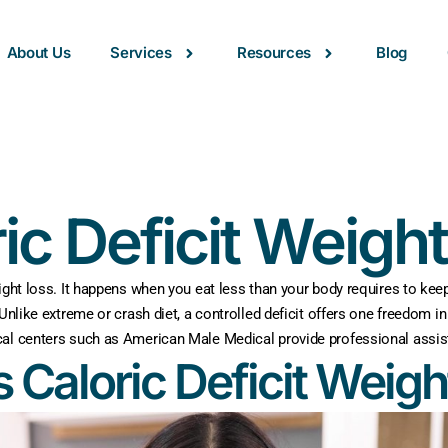
About Us
Services
Resources
Blog
ic Deficit Weigh
ight loss. It happens when you eat less than your body requires to keep 
 Unlike extreme or crash diet, a controlled deficit offers one freedom 
cal centers such as American Male Medical provide professional assist
s Caloric Deficit Weigh