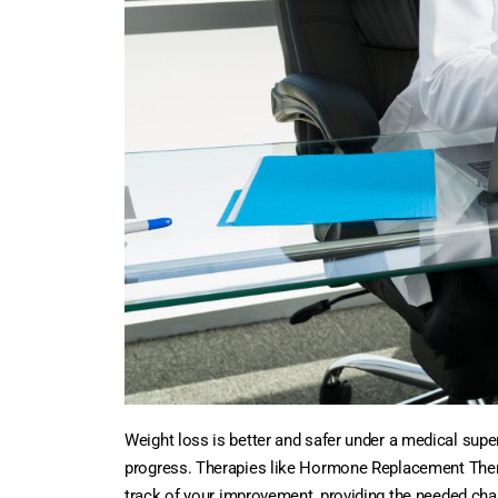
Weight loss is better and safer under a medical sup
progress. Therapies like Hormone Replacement Therapy
track of your improvement, providing the needed chan