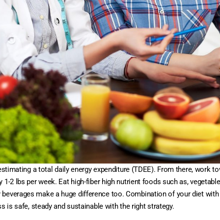
y estimating a total daily energy expenditure (TDEE). From there, work
1-2 lbs per week. Eat high-fiber high nutrient foods such as, vegetables
 beverages make a huge difference too. Combination of your diet with
s is safe, steady and sustainable with the right strategy.