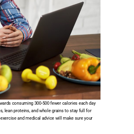
 towards consuming 300-500 fewer calories each day
, lean proteins, and whole grains to stay full for
 exercise and medical advice will make sure your