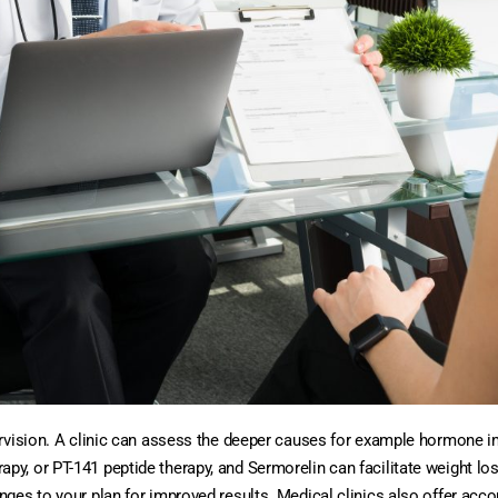
ervision. A clinic can assess the deeper causes for example hormone 
, or PT-141 peptide therapy, and Sermorelin can facilitate weight los
ges to your plan for improved results. Medical clinics also offer acco