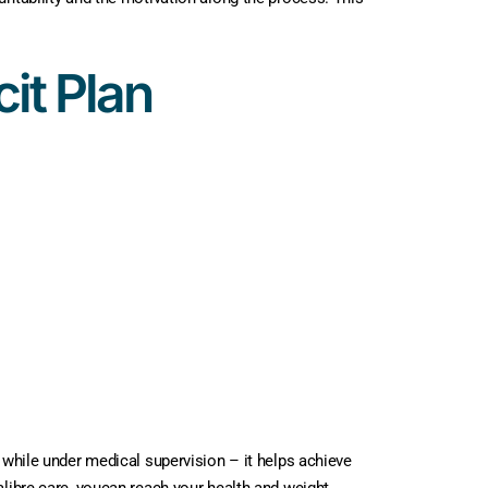
it Plan
 while under medical supervision – it helps achieve
alibre care, youcan reach your health and weight