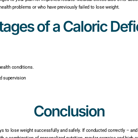
health problems or who have previously failed to lose weight.
ages of a Caloric Defic
ealth conditions.
d supervision
Conclusion
ys to lose weight successfully and safely. If conducted correctly – and
h a combination of personalized nutrition, regular exercise and high c