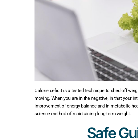
Calorie deficit is a tested technique to shed off weig
moving. When you are in the negative, in that your inta
improvement of energy balance and in metabolic health.
science method of maintaining long-term weight.
Safe Gui