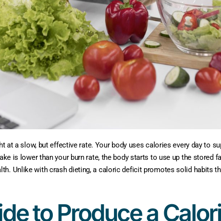
ht at a slow, but effective rate. Your body uses calories every day to s
ke is lower than your burn rate, the body starts to use up the stored fat 
 Unlike with crash dieting, a caloric deficit promotes solid habits that
de to Produce a Calori