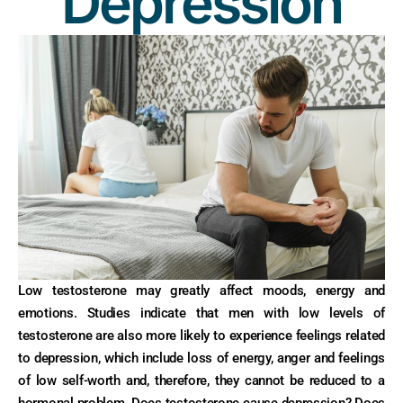
Depression
Low testosterone may greatly affect moods, energy and
emotions. Studies indicate that men with low levels of
testosterone are also more likely to experience feelings related
to depression, which include loss of energy, anger and feelings
of low self-worth and, therefore, they cannot be reduced to a
hormonal problem. Does testosterone cause depression? Does