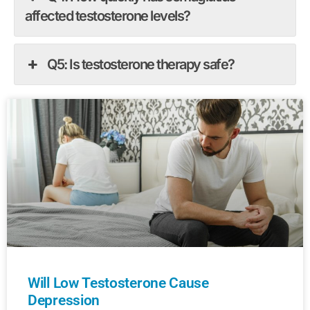
affected testosterone levels?
Q5: Is testosterone therapy safe?
Will Low Testosterone Cause
Depression