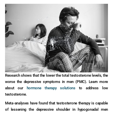
Research shows that the lower the total testosterone levels, the
worse the depressive symptoms in men (PMC). Learn more
about our
hormone therapy solutions
to address low
testosterone.
Meta-analyses have found that testosterone therapy is capable
of lessening the depressive shoulder in hypogonadal men