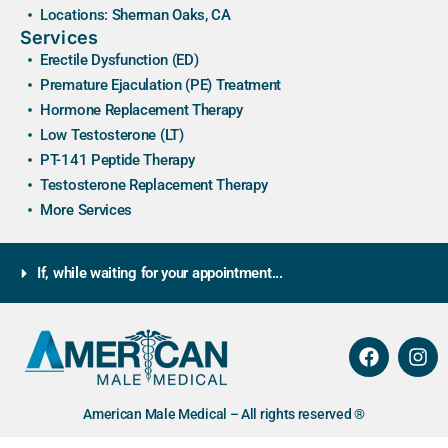
Locations: Sherman Oaks, CA
Services
Erectile Dysfunction (ED)
Premature Ejaculation (PE) Treatment
Hormone Replacement Therapy
Low Testosterone (LT)
PT-141 Peptide Therapy
Testosterone Replacement Therapy
More Services
If, while waiting for your appointment...
American Male Medical – All rights reserved ®