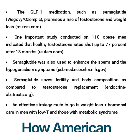
The GLP-1 medication, such as semaglutide
(Wegovy/Ozempic), promises a rise of testosterone and weight
loss (reuters.com).
One important study conducted on 110 obese men
indicated that healthy testosterone rates shot up to 77 percent
after 18 months (reuters.com).
Semaglutide was also used to enhance the sperm and the
hypogonadism symptoms (pubmed.ncbi.nlm.nih.gov).
Semaglutide saves fertility and body composition as
compared to testosterone replacement (endocrine-
abstracts.org).
An effective strategy route to go is weight loss + hormonal
care in men with low-T and those with metabolic syndrome.
How American