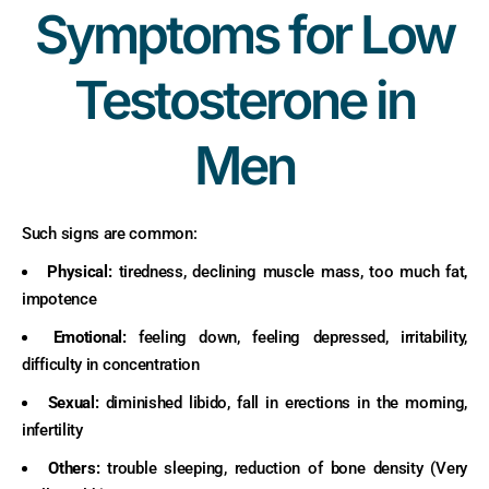
Symptoms for Low
Testosterone in
Men
Such signs are common:
Physical:
tiredness, declining muscle mass, too much fat,
impotence
Emotional:
feeling down, feeling depressed, irritability,
difficulty in concentration
Sexual:
diminished libido, fall in erections in the morning,
infertility
Others:
trouble sleeping, reduction of bone density (Very