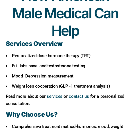
Male Medical Can
Help
Services Overview
Personalized dose hormone therapy (TRT)
Full labs panel and testosterone testing
Mood -Depression measurement
Weight loss cooperation (GLP -1 treatment analysis)
Read more about our
services
or
contact us
for a personalized
consultation.
Why Choose Us?
Comprehensive treatment method-hormones, mood, weight