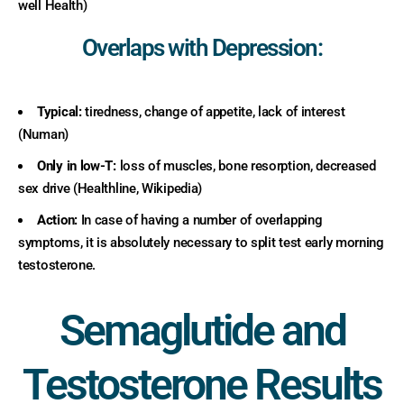
well Health)
Overlaps with Depression:
Typical:
tiredness, change of appetite, lack of interest
(Numan)
Only in low-T:
loss of muscles, bone resorption, decreased
sex drive (Healthline, Wikipedia)
Action:
In case of having a number of overlapping
symptoms, it is absolutely necessary to split test early morning
testosterone.
Semaglutide and
Testosterone Results