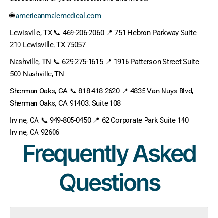
🌐
americanmalemedical.com
Lewisville, TX 📞 469-206-2060 📍 751 Hebron Parkway Suite
210 Lewisville, TX 75057
Nashville, TN 📞 629-275-1615 📍 1916 Patterson Street Suite
500 Nashville, TN
Sherman Oaks, CA 📞 818-418-2620 📍 4835 Van Nuys Blvd,
Sherman Oaks, CA 91403. Suite 108
Irvine, CA 📞 949-805-0450 📍 62 Corporate Park Suite 140
Irvine, CA 92606
Frequently Asked
Questions