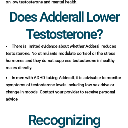
on low testosterone and mental health.
Does Adderall Lower
Testosterone?
There is limited evidence about whether Adderall reduces
testosterone. No stimulants modulate cortisol or the stress
hormones and they do not suppress testosterone in healthy
males directly.
In men with ADHD taking Adderall, it is advisable to monitor
symptoms of testosterone levels including low sex drive or
change in moods. Contact your provider to receive personal
advice.
Recognizing