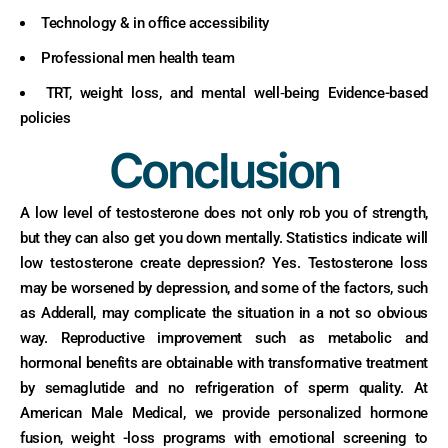
Technology & in office accessibility
Professional men health team
TRT, weight loss, and mental well‑being Evidence-based
policies
Conclusion
A low level of testosterone does not only rob you of strength,
but they can also get you down mentally. Statistics indicate will
low testosterone create depression? Yes. Testosterone loss
may be worsened by depression, and some of the factors, such
as Adderall, may complicate the situation in a not so obvious
way. Reproductive improvement such as metabolic and
hormonal benefits are obtainable with transformative treatment
by semaglutide and no refrigeration of sperm quality. At
American Male Medical, we provide personalized hormone
fusion, weight -loss programs with emotional screening to