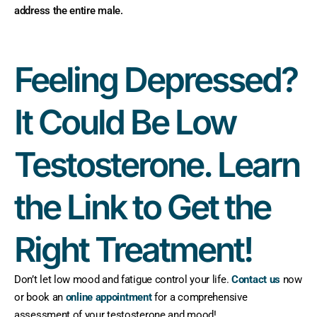
address the entire male.
Feeling Depressed?
It Could Be Low
Testosterone. Learn
the Link to Get the
Right Treatment!
Don’t let low mood and fatigue control your life.
Contact us
now
or book an
online appointment
for a comprehensive
assessment of your testosterone and mood!