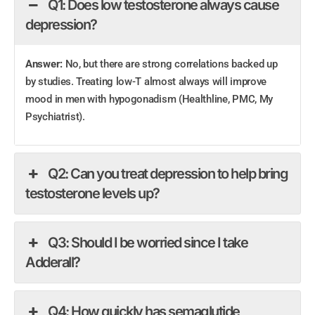
Q1: Does low testosterone always cause
depression?
Answer:
No, but there are strong correlations backed up
by studies. Treating low-T almost always will improve
mood in men with hypogonadism (Healthline, PMC, My
Psychiatrist).
Q2: Can you treat depression to help bring
testosterone levels up?
Q3: Should I be worried since I take
Adderall?
Q4: How quickly has semaglutide