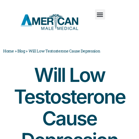
Home
»
Blog
»
Will Low Testosterone Cause Depression
Will Low
Testosterone
Cause