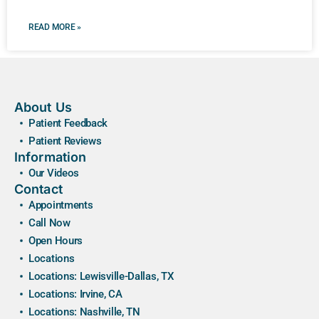
READ MORE »
About Us
Patient Feedback
Patient Reviews
Information
Our Videos
Contact
Appointments
Call Now
Open Hours
Locations
Locations: Lewisville-Dallas, TX
Locations: Irvine, CA
Locations: Nashville, TN