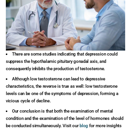
There are some studies indicating that depression could
suppress the hypothalamic pituitary gonadal axis, and
consequently inhibits the production of testosterone.
Although low testosterone can lead to depressive
characteristics, the reverse is true as well: low testosterone
levels can be one of the symptoms of depression, forming a
vicious cycle of decline.
Our conclusion is that both the examination of mental
condition and the examination of the level of hormones should
be conducted simultaneously. Visit our
blog
for more insights