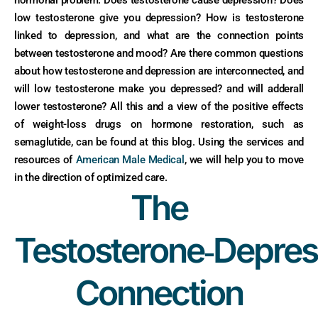
low testosterone give you depression? How is testosterone
linked to depression, and what are the connection points
between testosterone and mood? Are there common questions
about how testosterone and depression are interconnected, and
will low testosterone make you depressed? and will adderall
lower testosterone? All this and a view of the positive effects
of weight-loss drugs on hormone restoration, such as
semaglutide, can be found at this blog. Using the services and
resources of
American Male Medical
, we will help you to move
in the direction of optimized care.
The
Testosterone‑Depres
Connection