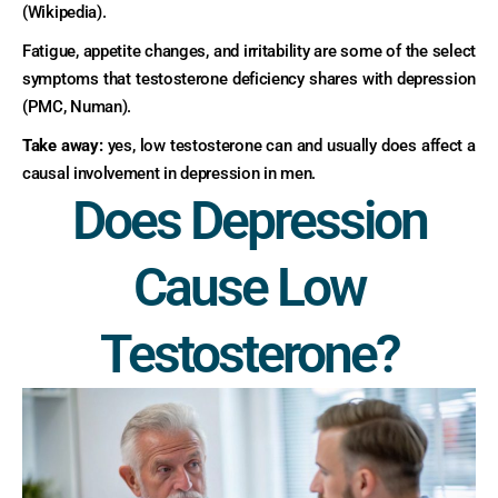
(Wikipedia).
Fatigue, appetite changes, and irritability are some of the select
symptoms that testosterone deficiency shares with depression
(PMC, Numan).
Take away:
yes, low testosterone can and usually does affect a
causal involvement in depression in men.
Does Depression
Cause Low
Testosterone?