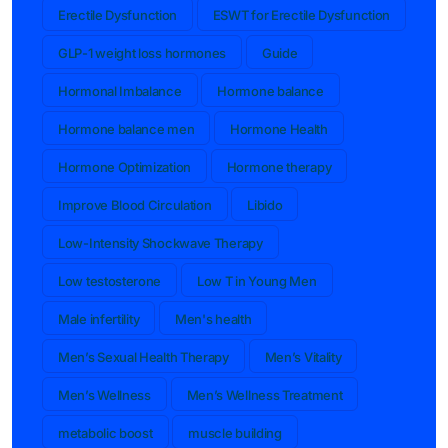
Erectile Dysfunction
ESWT for Erectile Dysfunction
GLP-1 weight loss hormones
Guide
Hormonal Imbalance
Hormone balance
Hormone balance men
Hormone Health
Hormone Optimization
Hormone therapy
Improve Blood Circulation
Libido
Low-Intensity Shockwave Therapy
Low testosterone
Low T in Young Men
Male infertility
Men's health
Men’s Sexual Health Therapy
Men’s Vitality
Men’s Wellness
Men’s Wellness Treatment
metabolic boost
muscle building