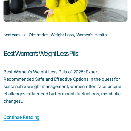
seoteam
Obstetrics
,
Weight Loss
,
Women's Health
Best Women’s Weight Loss Pills
Best Women’s Weight Loss Pills of 2025: Expert-
Recommended Safe and Effective Options In the quest for
sustainable weight management, women often face unique
challenges influenced by hormonal fluctuations, metabolic
changes…
Continue Reading