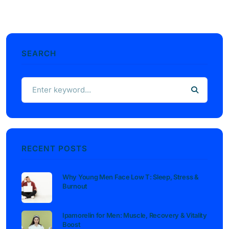
SEARCH
RECENT POSTS
Why Young Men Face Low T: Sleep, Stress &
Burnout
Ipamorelin for Men: Muscle, Recovery & Vitality
Boost