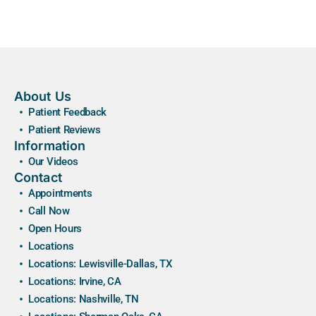
About Us
Patient Feedback
Patient Reviews
Information
Our Videos
Contact
Appointments
Call Now
Open Hours
Locations
Locations: Lewisville-Dallas, TX
Locations: Irvine, CA
Locations: Nashville, TN