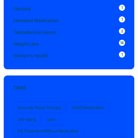
1
Steroids
1
Stimulant Medication
2
Testosterone Levels
14
Weight Loss
1
Women's Health
TAGS
Acoustic Wave Therapy
ADHD Medication
anti-aging
care
ED Treatment Without Medication