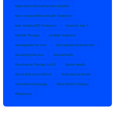
Natural Erectile Dysfunction Solution
Non-Invasive Men’s Health Treatment
Non-Surgical ED Treatment
Ozempic low T
Peptide Therapy
peptide treatment
Semaglutide for men
Semaglutide testosterone
Sexual Dysfunction
Sexual health
Shockwave Therapy for ED
Sperm health
Stress & Burnout Effects
Testosterone levels
Testosterone therapy
Wave Shock Therapy
Weight loss