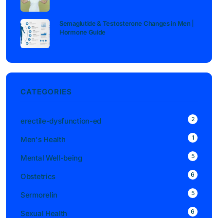
Semaglutide & Testosterone Changes in Men |
Hormone Guide
CATEGORIES
2
erectile-dysfunction-ed
1
Men's Health
5
Mental Well-being
6
Obstetrics
5
Sermorelin
6
Sexual Health